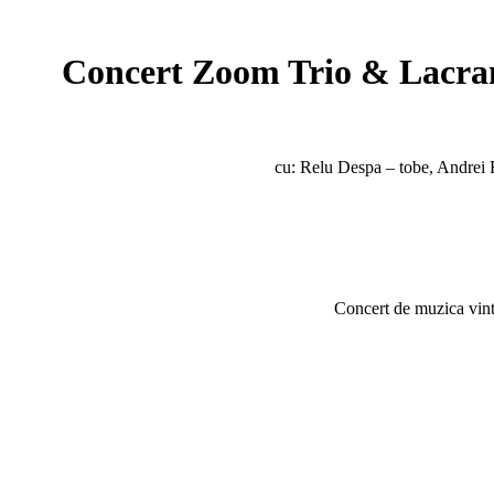
Concert Zoom Trio & Lacram
cu: Relu Despa – tobe, Andrei 
Concert de muzica vint